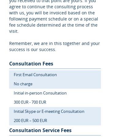
you received to that point are yours. If you
agree to continue the consulting process
with us, you will be invoiced based on the
following payment schedule or on a special
fee schedule determined at the time of the
visit.
Remember, we are in this together and your
success is our success.
Consultation Fees
First Email Consultation
No charge
Initial in-person Consultation
300 EUR - 700 EUR
Initial Skype or E-meeting Consultation
200 EUR – 500 EUR
Consultation Service Fees