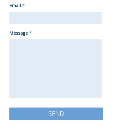
Email
*
Message
*
SEND