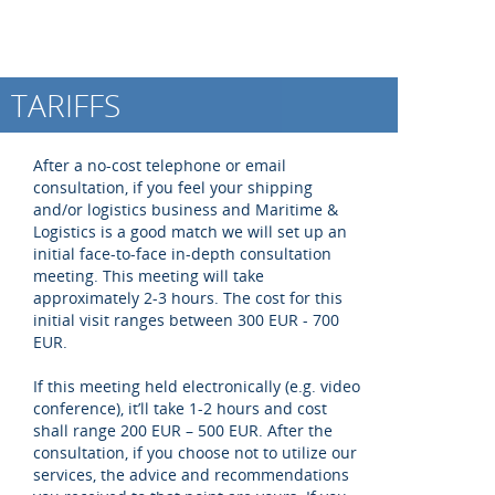
TARIFFS
After a no-cost telephone or email
consultation, if you feel your shipping
and/or logistics business and Maritime &
Logistics is a good match we will set up an
initial face-to-face in-depth consultation
meeting. This meeting will take
approximately 2-3 hours. The cost for this
initial visit ranges between 300 EUR - 700
EUR.
If this meeting held electronically (e.g. video
conference), it’ll take 1-2 hours and cost
shall range 200 EUR – 500 EUR. After the
consultation, if you choose not to utilize our
services, the advice and recommendations