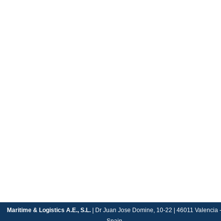
Maritime & Logistics A.E., S.L.
| Dr Juan Jose Domine, 10-22 | 46011 Valencia 