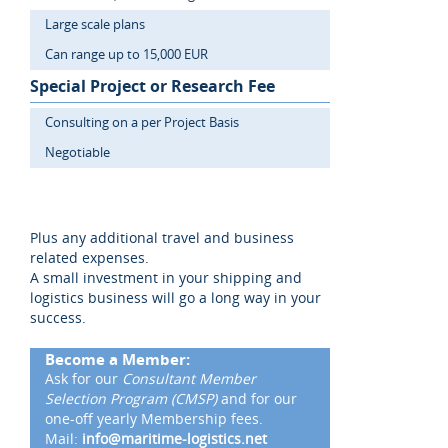
Large scale plans
Can range up to 15,000 EUR
Special Project or Research Fee
Consulting on a per Project Basis
Negotiable
Plus any additional travel and business
related expenses.
A small investment in your shipping and
logistics business will go a long way in your
success.
Become a Member:
Ask for our
Consultant Member
Selection Program (CMSP)
and for our
one-off yearly Membership fees.
Mail:
info@maritime-logistics.net