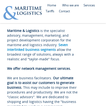
Home
Who we are
Services
Tariffs
Contact
Maritime & Logistics
is the specialist
advisory, management, marketing, and
project development corporation for the
maritime and logistics industry.
Seven
interlinked business segments
allow the
broadest range of solutions, always with a
realistic and "taylor-made" focus.
We offer network management services.
We are business facilitators.
Our ultimate
goal is to assist our customers to generate
business.
This may include to improve their
procedures and productivity. We are not the
"classic advisors". We are dedicated to
shipping and logistics having the "business