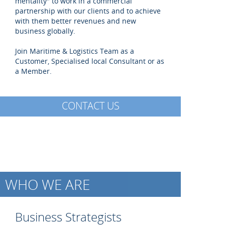
mentality" to work in a commercial
partnership with our clients and to achieve
with them better revenues and new
business globally.
Join Maritime & Logistics Team as a
Customer, Specialised local Consultant or as
a Member.
CONTACT US
WHO WE ARE
Business Strategists