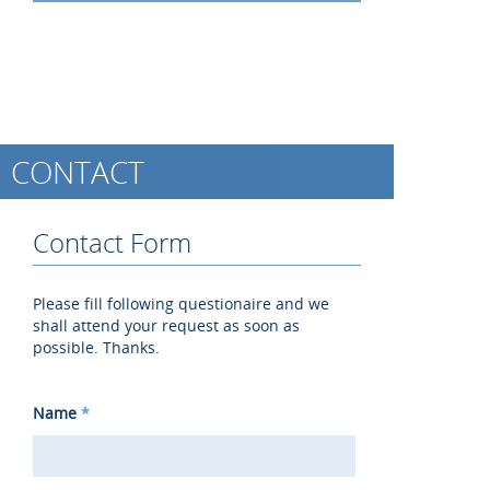
CONTACT
Contact Form
Please fill following questionaire and we
shall attend your request as soon as
possible. Thanks.
Name
*