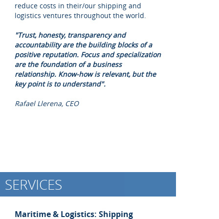
reduce costs in their/our shipping and
logistics ventures throughout the world.
"Trust, honesty, transparency and
accountability are the building blocks of a
positive reputation. Focus and specialization
are the foundation of a business
relationship. Know-how is relevant, but the
key point is to understand".
Rafael Llerena, CEO
SERVICES
Maritime & Logistics: Shipping