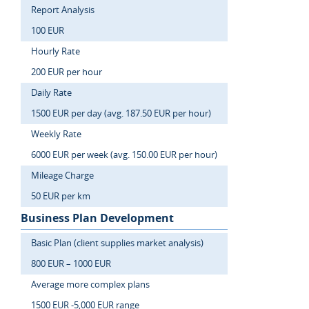
Report Analysis
100 EUR
Hourly Rate
200 EUR per hour
Daily Rate
1500 EUR per day (avg. 187.50 EUR per hour)
Weekly Rate
6000 EUR per week (avg. 150.00 EUR per hour)
Mileage Charge
50 EUR per km
Business Plan Development
Basic Plan (client supplies market analysis)
800 EUR – 1000 EUR
Average more complex plans
1500 EUR -5,000 EUR range