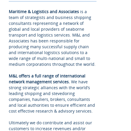
Maritime & Logistics and Associates
is a
team of strategists and business shipping
consultants representing a network of
global and local providers of seaborne
transport and logistics services. M&L and
Associates has been responsible for
producing many successful supply chain
and international logistics solutions to a
wide range of multi-national and small to
medium corporations throughout the world.
M&L offers a full range of international
network management services.
We have
strong strategic alliances with the world’s
leading shipping and stevedoring
companies, hauliers, brokers, consultants
and local authorities to ensure efficient and
cost effective research & advisory services.
Ultimately we do contribute and assist our
customers to increase revenues and/or