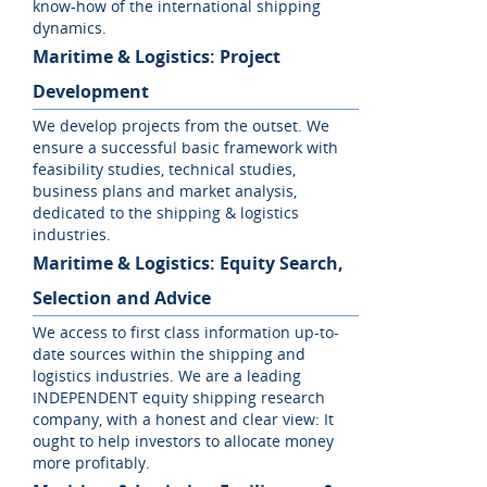
know-how of the international shipping
dynamics.
Maritime & Logistics: Project
Development
We develop projects from the outset. We
ensure a successful basic framework with
feasibility studies, technical studies,
business plans and market analysis,
dedicated to the shipping & logistics
industries.
Maritime & Logistics: Equity Search,
Selection and Advice
We access to first class information up-to-
date sources within the shipping and
logistics industries. We are a leading
INDEPENDENT equity shipping research
company, with a honest and clear view: It
ought to help investors to allocate money
more profitably.