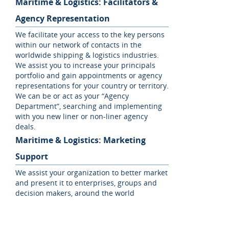
Maritime & Logistics: Facilitators &
Agency Representation
We facilitate your access to the key persons
within our network of contacts in the
worldwide shipping & logistics industries.
We assist you to increase your principals
portfolio and gain appointments or agency
representations for your country or territory.
We can be or act as your “Agency
Department”, searching and implementing
with you new liner or non-liner agency
deals.
Maritime & Logistics: Marketing
Support
We assist your organization to better market
and present it to enterprises, groups and
decision makers, around the world