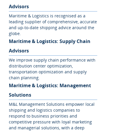
Advisors
Maritime & Logistics is recognised as a
leading supplier of comprehensive, accurate
and up-to-date shipping advice around the
globe.
Maritime & Logistics: Supply Chain
Advisors
We improve supply chain performance with
distribution center optimization,
transportation optimization and supply
chain planning.
Maritime & Logistics: Management
Solutions
M&L Management Solutions empower local
shipping and logistics companies to
respond to business priorities and
competitive pressure with loyal marketing
and managerial solutions, with a deep